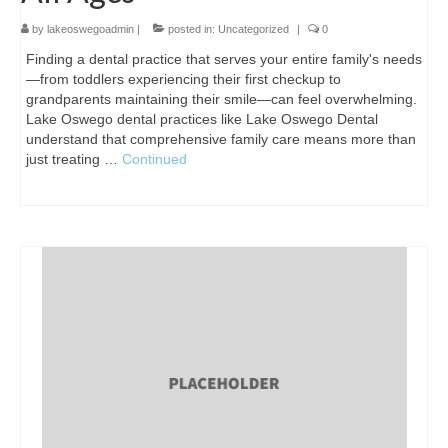
by
lakeoswegoadmin
|
posted in:
Uncategorized
|
0
Finding a dental practice that serves your entire family's needs
—from toddlers experiencing their first checkup to
grandparents maintaining their smile—can feel overwhelming.
Lake Oswego dental practices like Lake Oswego Dental
understand that comprehensive family care means more than
just treating …
Continued