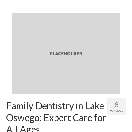
Family Dentistry in Lake
8
JUN 2026
Oswego: Expert Care for
All Ages