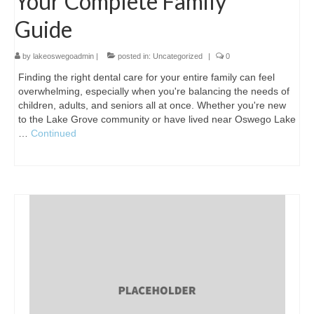
Your Complete Family
Guide
by
lakeoswegoadmin
|
posted in:
Uncategorized
|
0
Finding the right dental care for your entire family can feel
overwhelming, especially when you're balancing the needs of
children, adults, and seniors all at once. Whether you're new
to the Lake Grove community or have lived near Oswego Lake
…
Continued