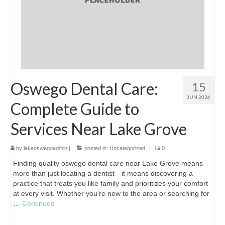
Oswego Dental Care:
15
JUN 2026
Complete Guide to
Services Near Lake Grove
by
lakeoswegoadmin
|
posted in:
Uncategorized
|
0
Finding quality oswego dental care near Lake Grove means
more than just locating a dentist—it means discovering a
practice that treats you like family and prioritizes your comfort
at every visit. Whether you're new to the area or searching for
…
Continued