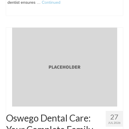
dentist ensures …
Continued
Oswego Dental Care:
27
JUL 2026