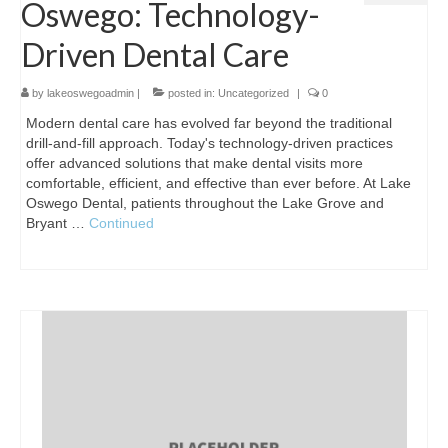
Oswego: Technology-
Driven Dental Care
by
lakeoswegoadmin
|
posted in:
Uncategorized
|
0
Modern dental care has evolved far beyond the traditional
drill-and-fill approach. Today's technology-driven practices
offer advanced solutions that make dental visits more
comfortable, efficient, and effective than ever before. At Lake
Oswego Dental, patients throughout the Lake Grove and
Bryant …
Continued