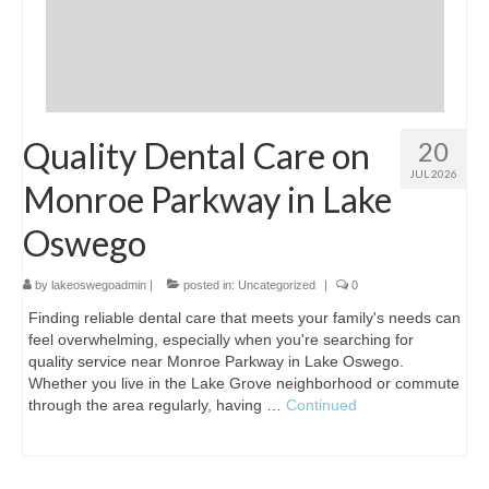
Quality Dental Care on
20
JUL 2026
Monroe Parkway in Lake
Oswego
by
lakeoswegoadmin
|
posted in:
Uncategorized
|
0
Finding reliable dental care that meets your family's needs can
feel overwhelming, especially when you're searching for
quality service near Monroe Parkway in Lake Oswego.
Whether you live in the Lake Grove neighborhood or commute
through the area regularly, having …
Continued