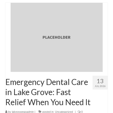
Emergency Dental Care
13
JUL 2026
in Lake Grove: Fast
Relief When You Need It
by
lakeoswegoadmin
|
posted in:
Uncategorized
|
0