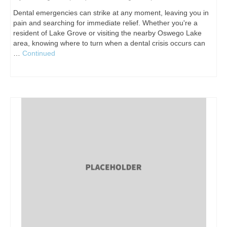
Dental emergencies can strike at any moment, leaving you in
pain and searching for immediate relief. Whether you're a
resident of Lake Grove or visiting the nearby Oswego Lake
area, knowing where to turn when a dental crisis occurs can
…
Continued