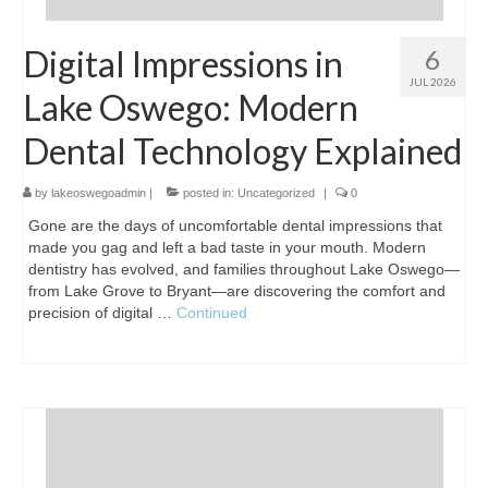
Digital Impressions in
6
JUL 2026
Lake Oswego: Modern
Dental Technology Explained
by
lakeoswegoadmin
|
posted in:
Uncategorized
|
0
Gone are the days of uncomfortable dental impressions that
made you gag and left a bad taste in your mouth. Modern
dentistry has evolved, and families throughout Lake Oswego—
from Lake Grove to Bryant—are discovering the comfort and
precision of digital …
Continued