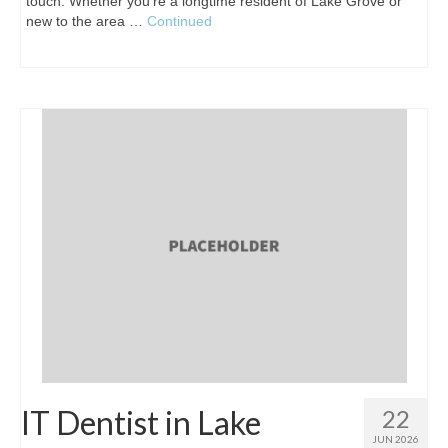
touch. Whether you're a longtime resident of Lake Grove or
new to the area …
Continued
IT Dentist in Lake
22
JUN 2026