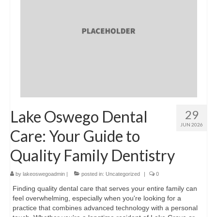
Lake Oswego Dental
29
JUN 2026
Care: Your Guide to
Quality Family Dentistry
by
lakeoswegoadmin
|
posted in:
Uncategorized
|
0
Finding quality dental care that serves your entire family can
feel overwhelming, especially when you're looking for a
practice that combines advanced technology with a personal