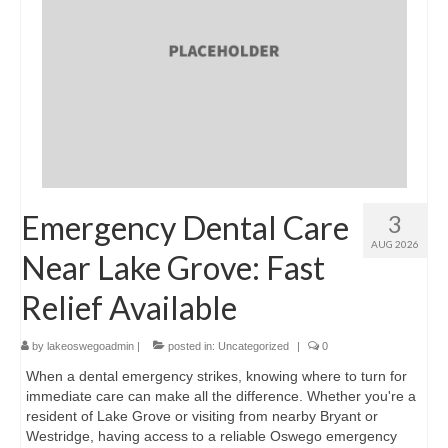
Emergency Dental Care
3
AUG 2026
Near Lake Grove: Fast
Relief Available
by
lakeoswegoadmin
|
posted in:
Uncategorized
|
0
When a dental emergency strikes, knowing where to turn for
immediate care can make all the difference. Whether you're a
resident of Lake Grove or visiting from nearby Bryant or
Westridge, having access to a reliable Oswego emergency