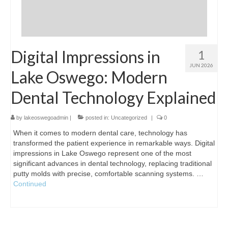
Digital Impressions in
1
JUN 2026
Lake Oswego: Modern
Dental Technology Explained
by
lakeoswegoadmin
|
posted in:
Uncategorized
|
0
When it comes to modern dental care, technology has
transformed the patient experience in remarkable ways. Digital
impressions in Lake Oswego represent one of the most
significant advances in dental technology, replacing traditional
putty molds with precise, comfortable scanning systems. …
Continued