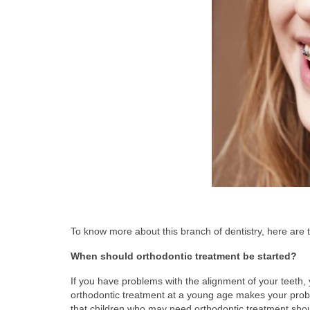
To know more about this branch of dentistry, here ar
When should orthodontic treatment be started?
If you have problems with the alignment of your teeth, 
orthodontic treatment at a young age makes your prob
that children who may need orthodontic treatment shou