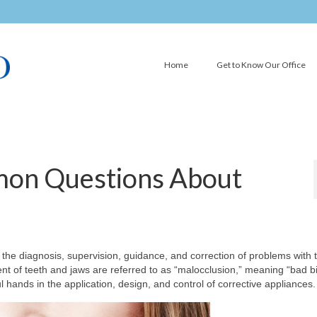
Home
Get to Know Our Office
on Questions About
in the diagnosis, supervision, guidance, and correction of problems with 
nt of teeth and jaws are referred to as “malocclusion,” meaning “bad bi
ul hands in the application, design, and control of corrective appliances