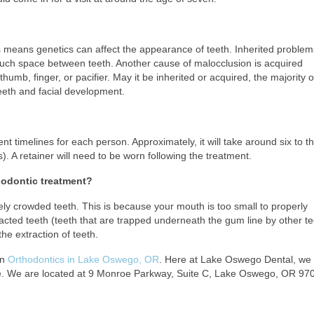
his means genetics can affect the appearance of teeth. Inherited problem
much space between teeth. Another cause of malocclusion is acquired
humb, finger, or pacifier. May it be inherited or acquired, the majority 
eeth and facial development.
t timelines for each person. Approximately, it will take around six to th
. A retainer will need to be worn following the treatment.
thodontic treatment?
y crowded teeth. This is because your mouth is too small to properly
cted teeth (teeth that are trapped underneath the gum line by other te
he extraction of teeth.
in
Orthodontics in Lake Oswego, OR
. Here at Lake Oswego Dental, we
 be. We are located at 9 Monroe Parkway, Suite C, Lake Oswego, OR 970