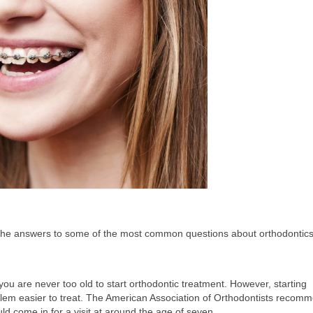
e the answers to some of the most common questions about orthodontic
you are never too old to start orthodontic treatment. However, starting
lem easier to treat. The American Association of Orthodontists recom
ld come in for a visit at around the age of seven.