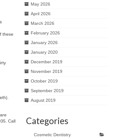
May 2026
April 2026
s
March 2026
February 2026
of these
January 2026
January 2020
December 2019
irty
November 2019
October 2019
September 2019
eth).
August 2019
 are
Categories
35. Call
Cosmetic Dentistry