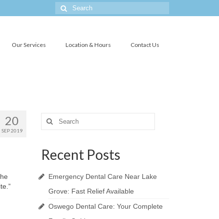
Search
for:
Our Services
Location & Hours
Contact Us
20
Search
for:
SEP 2019
Recent Posts
the
Emergency Dental Care Near Lake
te.”
Grove: Fast Relief Available
.
Oswego Dental Care: Your Complete