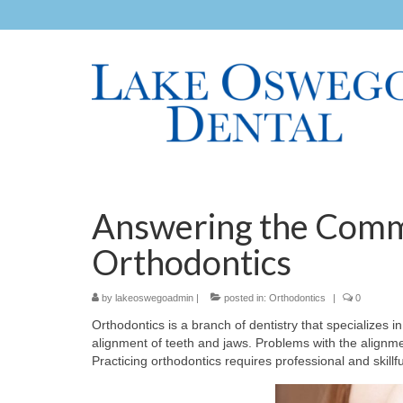
Answering the Comm
Orthodontics
by
lakeoswegoadmin
|
posted in:
Orthodontics
|
0
Orthodontics is a branch of dentistry that specializes 
alignment of teeth and jaws. Problems with the alignme
Practicing orthodontics requires professional and skillf