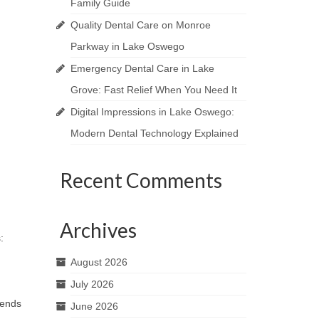
Family Guide
Quality Dental Care on Monroe
Parkway in Lake Oswego
Emergency Dental Care in Lake
Grove: Fast Relief When You Need It
Digital Impressions in Lake Oswego:
Modern Dental Technology Explained
Recent Comments
Archives
s:
August 2026
July 2026
mends
June 2026