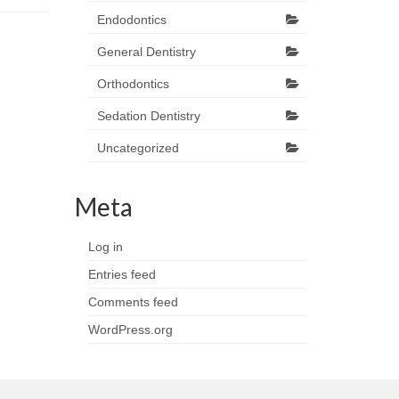
Endodontics
General Dentistry
Orthodontics
Sedation Dentistry
Uncategorized
Meta
Log in
Entries feed
Comments feed
WordPress.org