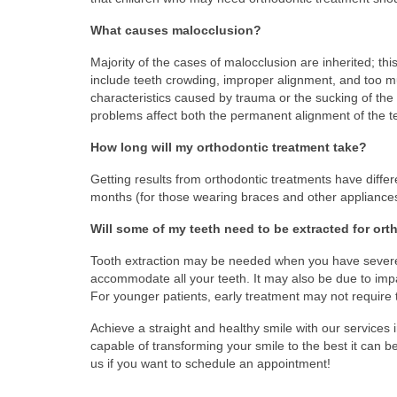
What causes malocclusion?
Majority of the cases of malocclusion are inherited; t
include teeth crowding, improper alignment, and too 
characteristics caused by trauma or the sucking of the t
problems affect both the permanent alignment of the t
How long will my orthodontic treatment take?
Getting results from orthodontic treatments have differen
months (for those wearing braces and other appliances)
Will some of my teeth need to be extracted for or
Tooth extraction may be needed when you have severel
accommodate all your teeth. It may also be due to impa
For younger patients, early treatment may not require t
Achieve a straight and healthy smile with our services 
capable of transforming your smile to the best it can
us if you want to schedule an appointment!