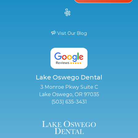
Visit Our Blog
Lake Oswego Dental
3 Monroe Pkwy Suite C
Lake Oswego, OR 97035
(503) 635-3431