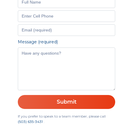
Message (required)
Submit
If you prefer to speak to a team member, please call
(503) 635-3431
.