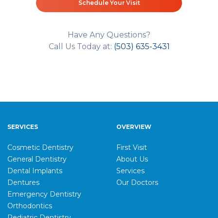
Schedule Your Visit
Have Any Questions?
Call Us Today at:
(503) 635-3431
SERVICES
OVERVIEW
Cosmetic Dentistry
First Visit
General Dentistry
About Us
Dental Implants
Services
Dentures
Our Doctors
Emergency Dentistry
Orthodontics
Pediatric Dentistry