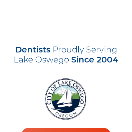
Dentists
Proudly Serving
Lake Oswego
Since 2004