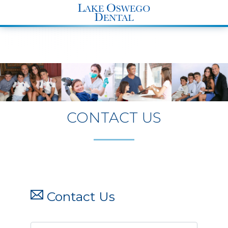
END Structured Data-->
CONTACT US
Contact Us