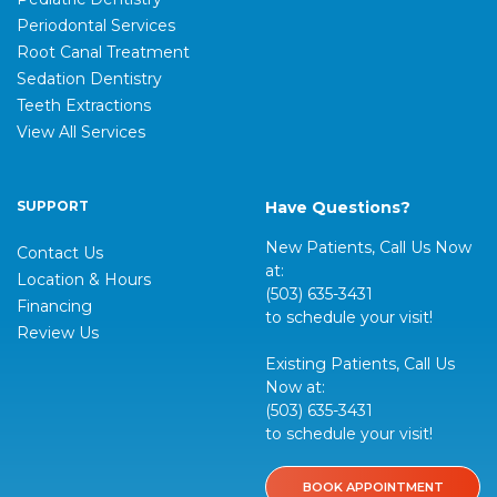
Periodontal Services
Root Canal Treatment
Sedation Dentistry
Teeth Extractions
View All Services
SUPPORT
Have Questions?
New Patients, Call Us Now
Contact Us
at:
Location & Hours
(503) 635-3431
Financing
to schedule your visit!
Review Us
Existing Patients, Call Us
Now at:
(503) 635-3431
to schedule your visit!
BOOK APPOINTMENT