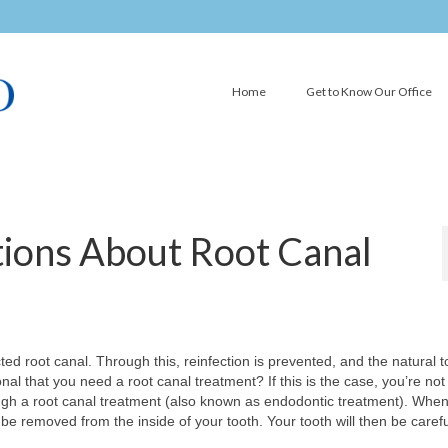
Home
Get to Know Our Office
ions About Root Canal
ed root canal. Through this, reinfection is prevented, and the natural t
al that you need a root canal treatment? If this is the case, you’re not
ough a root canal treatment (also known as endodontic treatment). Whe
 be removed from the inside of your tooth. Your tooth will then be carefu