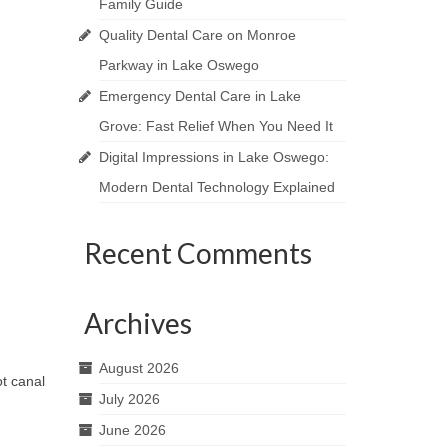
Family Guide
Quality Dental Care on Monroe
Parkway in Lake Oswego
Emergency Dental Care in Lake
Grove: Fast Relief When You Need It
Digital Impressions in Lake Oswego:
Modern Dental Technology Explained
Recent Comments
Archives
August 2026
t canal
July 2026
June 2026