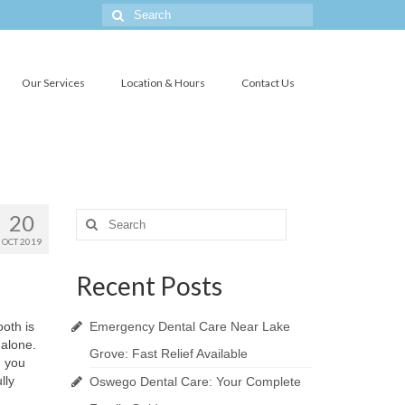
Search
for:
Our Services
Location & Hours
Contact Us
20
Search
for:
OCT 2019
Recent Posts
ooth is
Emergency Dental Care Near Lake
 alone.
Grove: Fast Relief Available
n you
lly
Oswego Dental Care: Your Complete