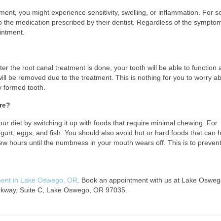
atment, you might experience sensitivity, swelling, or inflammation. For 
o the medication prescribed by their dentist. Regardless of the sympto
ointment.
fter the root canal treatment is done, your tooth will be able to function a
ill be removed due to the treatment. This is nothing for you to worry a
ly formed tooth.
ure?
our diet by switching it up with foods that require minimal chewing. For
rt, eggs, and fish. You should also avoid hot or hard foods that can h
 few hours until the numbness in your mouth wears off. This is to preven
ment in Lake Oswego, OR
. Book an appointment with us at Lake Osweg
Parkway, Suite C, Lake Oswego, OR 97035.