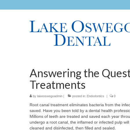
Answering the Quest
Treatments
by
lakeoswegoadmin
|
posted in:
Endodontics
|
0
Root canal treatment eliminates bacteria from the infect
saved. Have you been told by a dental health profession
Millions of teeth are treated and saved each year thr
undergo a root canal, the inflamed or infected pulp will
cleaned and disinfected, then filled and sealed.