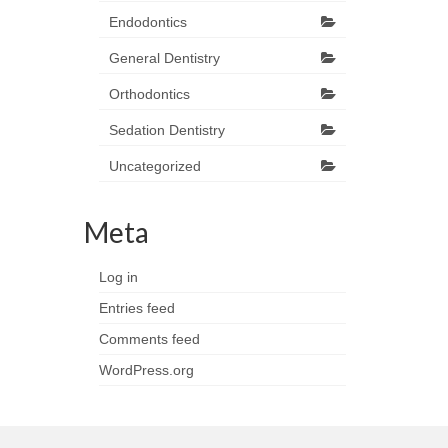
Endodontics
General Dentistry
Orthodontics
Sedation Dentistry
Uncategorized
Meta
Log in
Entries feed
Comments feed
WordPress.org