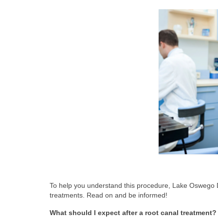
To help you understand this procedure, Lake Oswego 
treatments. Read on and be informed!
What should I expect after a root canal treatment?