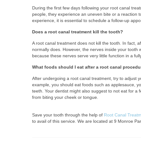
During the first few days following your root canal tre
people, they experience an uneven bite or a reaction t
experience, it is essential to schedule a follow-up app
Does a root canal treatment kill the tooth?
A root canal treatment does not kill the tooth. In fact, a
normally does. However, the nerves inside your tooth w
because these nerves serve very little function in a ful
What foods should I eat after a root canal proced
After undergoing a root canal treatment, try to adjust y
example, you should eat foods such as applesauce, yogu
teeth. Your dentist might also suggest to not eat for a
from biting your cheek or tongue.
Save your tooth through the help of
Root Canal Treat
to avail of this service. We are located at 9 Monroe 