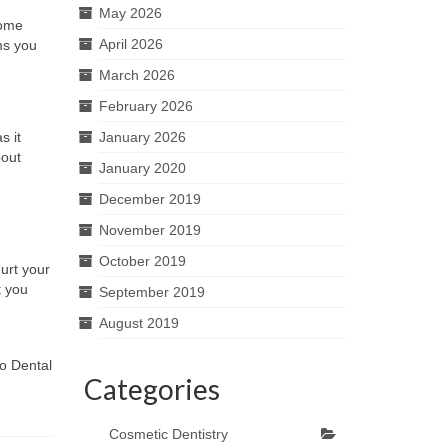
May 2026
some
April 2026
ms you
March 2026
February 2026
s it
January 2026
bout
January 2020
December 2019
November 2019
October 2019
urt your
t you
September 2019
August 2019
o Dental
Categories
Cosmetic Dentistry