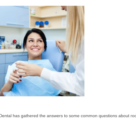
Dental has gathered the answers to some common questions about roo