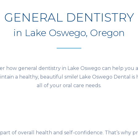
GENERAL DENTISTRY
in Lake Oswego, Oregon
er how general dentistry in Lake Oswego can help you 
ntain a healthy, beautiful smile! Lake Oswego Dental is 
all of your oral care needs.
 part of overall health and self-confidence. That’s why p