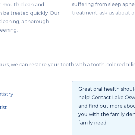
suffering from sleep apne
ur mouth clean and
treatment, ask us about o
an be treated quickly. Our
cleaning, a thorough
reening.
s, we can restore your tooth with a tooth-colored filli
Great oral health should
tistry
help! Contact Lake Os
and find out more abou
ist
you with the family den
family need.