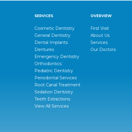
SERVICES
OVERVIEW
Cosmetic Dentistry
First Visit
General Dentistry
About Us
Dental Implants
Services
Dentures
Our Doctors
Emergency Dentistry
Orthodontics
Pediatric Dentistry
Periodontal Services
Root Canal Treatment
Sedation Dentistry
Teeth Extractions
View All Services