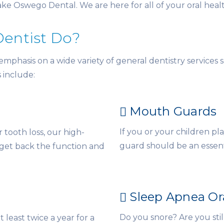
Lake Oswego Dental. We are here for all of your oral heal
Dentist Do?
hasis on a wide variety of general dentistry services so
s include:
Mouth Guards
If you or your children p
tooth loss, our high-
guard should be an essent
 get back the function and
Sleep Apnea Or
Do you snore? Are you stil
t least twice a year for a