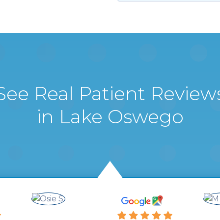
See Real Patient Review
in Lake Oswego