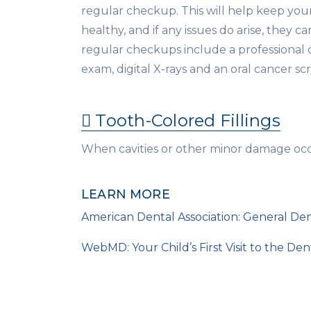
regular checkup. This will help keep yo
healthy, and if any issues do arise, they c
regular checkups include a professional 
exam, digital X-rays and an oral cancer sc
Tooth-Colored Fillings
When cavities or other minor damage occur
LEARN MORE
American Dental Association: General Den
WebMD: Your Child’s First Visit to the Dent