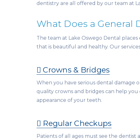
dentistry are all offered by our team at 
What Does a General 
The team at Lake Oswego Dental places emp
that is beautiful and healthy. Our service
Crowns & Bridges
When you have serious dental damage or 
quality crowns and bridges can help you
appearance of your teeth.
Regular Checkups
Patients of all ages must see the dentist a