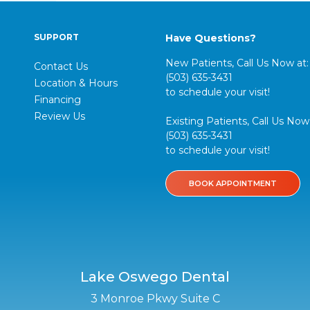
SUPPORT
Have Questions?
New Patients, Call Us Now at:
Contact Us
(503) 635-3431
Location & Hours
to schedule your visit!
Financing
Review Us
Existing Patients, Call Us Now 
(503) 635-3431
to schedule your visit!
BOOK APPOINTMENT
Lake Oswego Dental
3 Monroe Pkwy Suite C