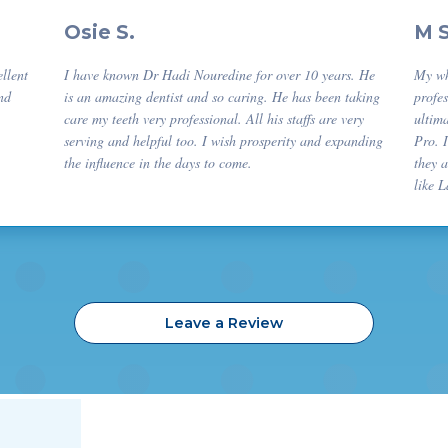
Osie S.
M 
ellent
I have known Dr Hadi Nouredine for over 10 years. He
My wh
nd
is an amazing dentist and so caring. He has been taking
profes
care my teeth very professional. All his staffs are very
ultima
serving and helpful too. I wish prosperity and expanding
Pro. 
the influence in the days to come.
they 
like 
Leave a Review