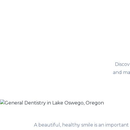
Discov
and mai
A beautiful, healthy smile is an important