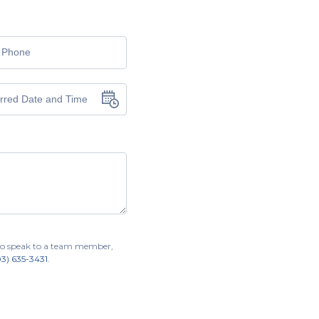
r to speak to a team member,
03) 635-3431
.