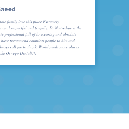
Saeed
ole family love this place.Extremely
sional,respectful and friendly. Dr Nouredine is the
te professional full of love,caring and absolute
I have recommend countless people to him and
always call me to thank. World needs more places
Lake Oswego Dental!!!!