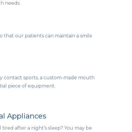
th needs.
 that our patients can maintain a smile
lay contact sports, a custom-made mouth
ial piece of equipment.
al Appliances
l tired after a night’s sleep? You may be