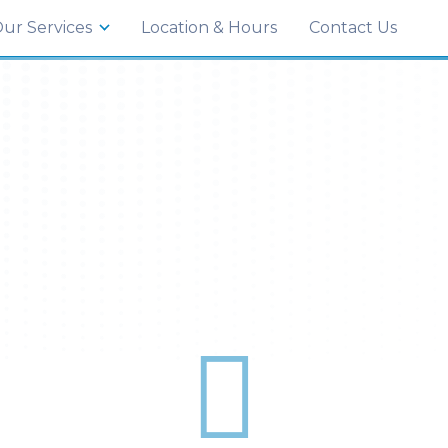
035
ur Services
Location & Hours
Contact Us