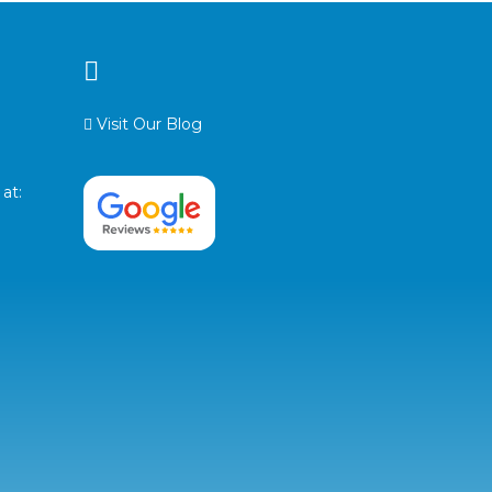
Visit Our Blog
at: