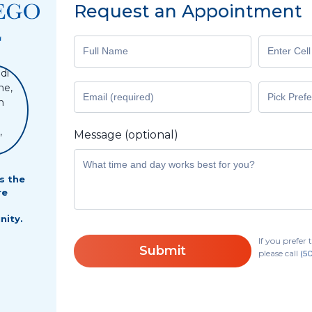
Request an Appointment
Message (optional)
s the
re
o
nity.
If you prefe
Submit
please call
(5