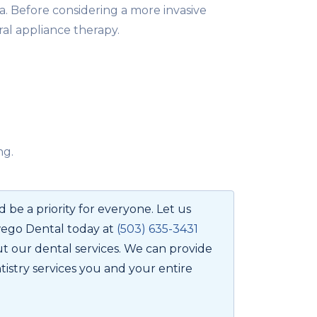
a. Before considering a more invasive
ral appliance therapy.
ng.
 be a priority for everyone. Let us
wego Dental today at
(503) 635-3431
t our dental services. We can provide
tistry services you and your entire