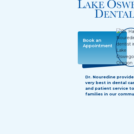
Dr. Nouredine provide
very best in dental ca
and patient service t
families in our commu