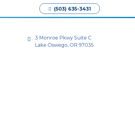
Book Appointment
(503) 635-3431
3 Monroe Pkwy Suite C
Lake Oswego, OR 97035