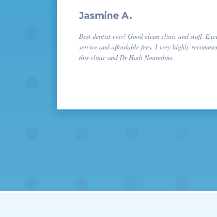
Jasmine A.
Best dentist ever! Good clean clinic and staff. Exc
service and affordable fees. I very highly recomme
this clinic and Dr Hadi Nouredine.