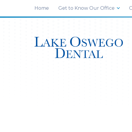
END Structured Data-->
3 Monroe Pkwy Suite C
,
Lake Oswego, OR 97
Home
Get to Know Our Office
O