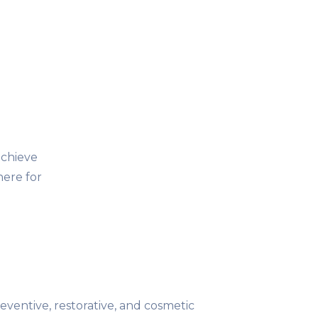
achieve
here for
reventive, restorative, and cosmetic