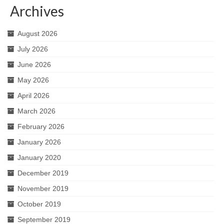
Archives
August 2026
July 2026
June 2026
May 2026
April 2026
March 2026
February 2026
January 2026
January 2020
December 2019
November 2019
October 2019
September 2019