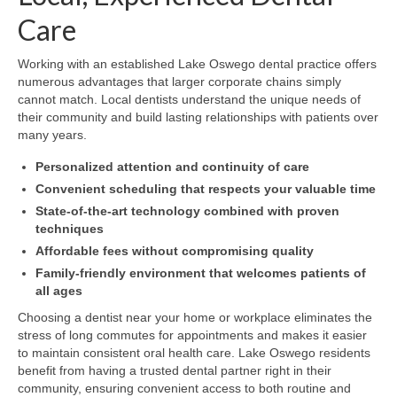
Care
Working with an established Lake Oswego dental practice offers
numerous advantages that larger corporate chains simply
cannot match. Local dentists understand the unique needs of
their community and build lasting relationships with patients over
many years.
Personalized attention and continuity of care
Convenient scheduling that respects your valuable time
State-of-the-art technology combined with proven
techniques
Affordable fees without compromising quality
Family-friendly environment that welcomes patients of
all ages
Choosing a dentist near your home or workplace eliminates the
stress of long commutes for appointments and makes it easier
to maintain consistent oral health care. Lake Oswego residents
benefit from having a trusted dental partner right in their
community, ensuring convenient access to both routine and