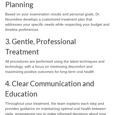
Planning
Based on your examination results and personal goals, Dr.
Nouredine develops a customized treatment plan that
addresses your specific needs while respecting your budget and
timeline preferences.
3. Gentle, Professional
Treatment
All procedures are performed using the latest techniques and
technology, with a focus on minimizing discomfort and
maximizing positive outcomes for long-term oral health.
4. Clear Communication and
Education
Throughout your treatment, the team explains each step and
provides guidance on maintaining optimal oral health between
visits, empowering you to make informed decisions about your