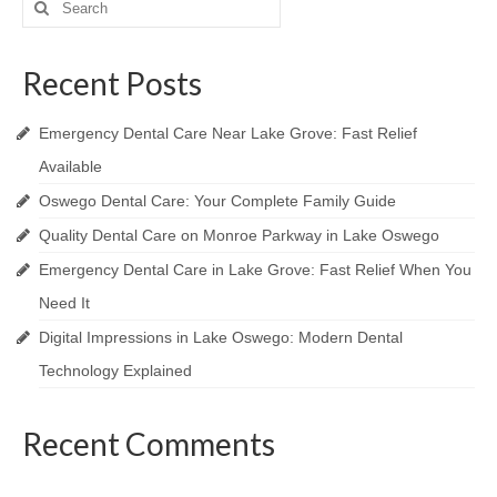
for:
Recent Posts
Emergency Dental Care Near Lake Grove: Fast Relief
Available
Oswego Dental Care: Your Complete Family Guide
Quality Dental Care on Monroe Parkway in Lake Oswego
Emergency Dental Care in Lake Grove: Fast Relief When You
Need It
Digital Impressions in Lake Oswego: Modern Dental
Technology Explained
Recent Comments