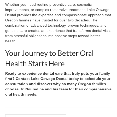
Whether you need routine preventive care, cosmetic
improvements, or complex restorative treatment, Lake Oswego
Dental provides the expertise and compassionate approach that
Oregon families have trusted for over two decades. The
combination of advanced technology, proven techniques, and
genuine care creates an experience that transforms dental visits
from stressful obligations into positive steps toward better
health.
Your Journey to Better Oral
Health Starts Here
Ready to experience dental care that truly puts your family
first? Contact Lake Oswego Dental today to schedule your
consultation and discover why so many Oregon families
choose Dr. Nouredine and his team for their comprehensive
oral health needs.
Search