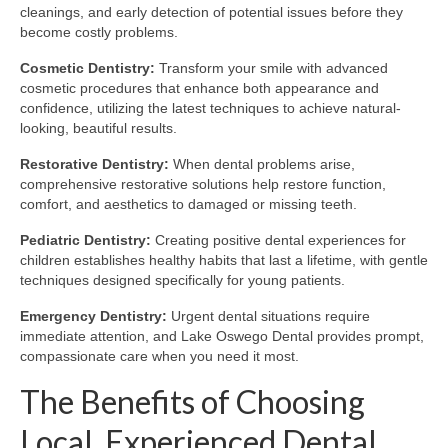
cleanings, and early detection of potential issues before they
become costly problems.
Cosmetic Dentistry:
Transform your smile with advanced
cosmetic procedures that enhance both appearance and
confidence, utilizing the latest techniques to achieve natural-
looking, beautiful results.
Restorative Dentistry:
When dental problems arise,
comprehensive restorative solutions help restore function,
comfort, and aesthetics to damaged or missing teeth.
Pediatric Dentistry:
Creating positive dental experiences for
children establishes healthy habits that last a lifetime, with gentle
techniques designed specifically for young patients.
Emergency Dentistry:
Urgent dental situations require
immediate attention, and Lake Oswego Dental provides prompt,
compassionate care when you need it most.
The Benefits of Choosing
Local, Experienced Dental