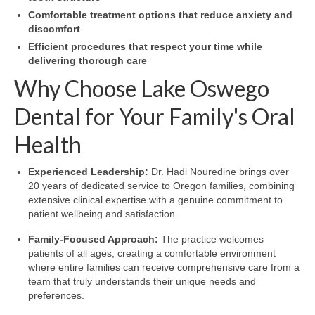
Comfortable treatment options that reduce anxiety and
discomfort
Efficient procedures that respect your time while
delivering thorough care
Why Choose Lake Oswego
Dental for Your Family's Oral
Health
Experienced Leadership:
Dr. Hadi Nouredine brings over
20 years of dedicated service to Oregon families, combining
extensive clinical expertise with a genuine commitment to
patient wellbeing and satisfaction.
Family-Focused Approach:
The practice welcomes
patients of all ages, creating a comfortable environment
where entire families can receive comprehensive care from a
team that truly understands their unique needs and
preferences.