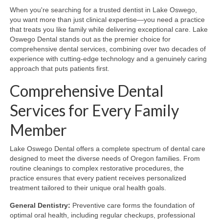
When you're searching for a trusted dentist in Lake Oswego,
you want more than just clinical expertise—you need a practice
that treats you like family while delivering exceptional care. Lake
Oswego Dental stands out as the premier choice for
comprehensive dental services, combining over two decades of
experience with cutting-edge technology and a genuinely caring
approach that puts patients first.
Comprehensive Dental
Services for Every Family
Member
Lake Oswego Dental offers a complete spectrum of dental care
designed to meet the diverse needs of Oregon families. From
routine cleanings to complex restorative procedures, the
practice ensures that every patient receives personalized
treatment tailored to their unique oral health goals.
General Dentistry:
Preventive care forms the foundation of
optimal oral health, including regular checkups, professional