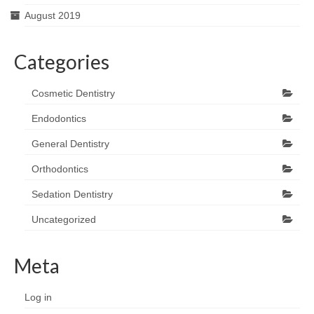
August 2019
Categories
Cosmetic Dentistry
Endodontics
General Dentistry
Orthodontics
Sedation Dentistry
Uncategorized
Meta
Log in