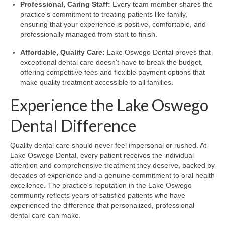
Professional, Caring Staff:
Every team member shares the
practice's commitment to treating patients like family,
ensuring that your experience is positive, comfortable, and
professionally managed from start to finish.
Affordable, Quality Care:
Lake Oswego Dental proves that
exceptional dental care doesn't have to break the budget,
offering competitive fees and flexible payment options that
make quality treatment accessible to all families.
Experience the Lake Oswego
Dental Difference
Quality dental care should never feel impersonal or rushed. At
Lake Oswego Dental, every patient receives the individual
attention and comprehensive treatment they deserve, backed by
decades of experience and a genuine commitment to oral health
excellence. The practice's reputation in the Lake Oswego
community reflects years of satisfied patients who have
experienced the difference that personalized, professional
dental care can make.