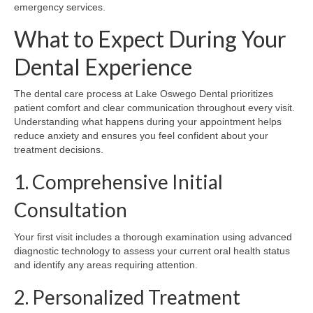
emergency services.
What to Expect During Your
Dental Experience
The dental care process at Lake Oswego Dental prioritizes
patient comfort and clear communication throughout every visit.
Understanding what happens during your appointment helps
reduce anxiety and ensures you feel confident about your
treatment decisions.
1. Comprehensive Initial
Consultation
Your first visit includes a thorough examination using advanced
diagnostic technology to assess your current oral health status
and identify any areas requiring attention.
2. Personalized Treatment