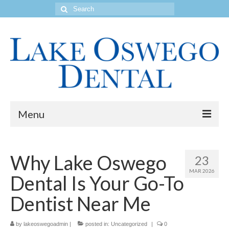
Search
for:
Menu
Home
Why Lake Oswego
23
Get to Know Our Office
MAR 2026
Dental Is Your Go-To
Our Services
Dentist Near Me
Location & Hours
by
Contact Us
lakeoswegoadmin
|
posted in:
Uncategorized
|
0