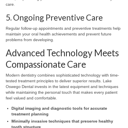
care.
5. Ongoing Preventive Care
Regular follow-up appointments and preventive treatments help
maintain your oral health achievements and prevent future
problems from developing.
Advanced Technology Meets
Compassionate Care
Modern dentistry combines sophisticated technology with time-
tested treatment principles to deliver superior results. Lake
Oswego Dental invests in the latest equipment and techniques
while maintaining the personal touch that makes every patient
feel valued and comfortable.
Digital imaging and diagnostic tools for accurate
treatment planning
Minimally invasive techniques that preserve healthy
tooth structure