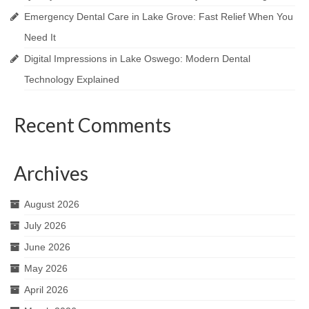
Emergency Dental Care in Lake Grove: Fast Relief When You
Need It
Digital Impressions in Lake Oswego: Modern Dental
Technology Explained
Recent Comments
Archives
August 2026
July 2026
June 2026
May 2026
April 2026