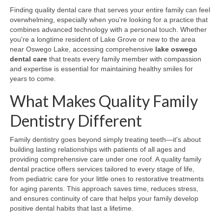
Finding quality dental care that serves your entire family can feel
overwhelming, especially when you're looking for a practice that
combines advanced technology with a personal touch. Whether
you're a longtime resident of Lake Grove or new to the area
near Oswego Lake, accessing comprehensive
lake oswego
dental care
that treats every family member with compassion
and expertise is essential for maintaining healthy smiles for
years to come.
What Makes Quality Family
Dentistry Different
Family dentistry goes beyond simply treating teeth—it's about
building lasting relationships with patients of all ages and
providing comprehensive care under one roof. A quality family
dental practice offers services tailored to every stage of life,
from pediatric care for your little ones to restorative treatments
for aging parents. This approach saves time, reduces stress,
and ensures continuity of care that helps your family develop
positive dental habits that last a lifetime.