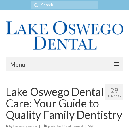
Search
for:
Menu
Home
Lake Oswego Dental
29
Get to Know Our Office
JUN 2026
Care: Your Guide to
Our Services
Quality Family Dentistry
Location & Hours
by
Contact Us
lakeoswegoadmin
|
posted in:
Uncategorized
|
0