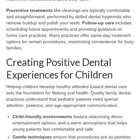
Preventive treatments
like cleanings are typically comfortable
and straightforward, performed by skilled dental hygienists who
remove buildup and polish your teeth.
Follow-up care
includes
scheduling future appointments and providing guidance on
home care practices. Many practices offer same-day treatment
options for certain procedures, maximizing convenience for busy
families.
Creating Positive Dental
Experiences for Children
Helping children develop healthy attitudes toward dental care
sets the foundation for lifelong oral health. Quality family dental
practices understand that pediatric patients need special
attention, patience, and age-appropriate communication.
Child-friendly environments
feature welcoming décor,
entertainment options, and a warm atmosphere that helps
young patients feel comfortable and safe
Gentle techniques
ensure that procedures are as painless