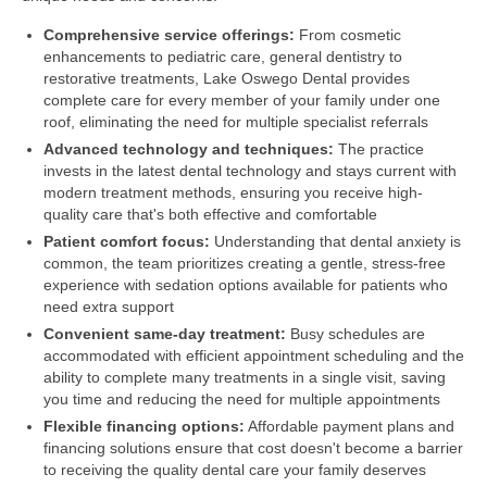
Comprehensive service offerings:
From cosmetic
enhancements to pediatric care, general dentistry to
restorative treatments, Lake Oswego Dental provides
complete care for every member of your family under one
roof, eliminating the need for multiple specialist referrals
Advanced technology and techniques:
The practice
invests in the latest dental technology and stays current with
modern treatment methods, ensuring you receive high-
quality care that's both effective and comfortable
Patient comfort focus:
Understanding that dental anxiety is
common, the team prioritizes creating a gentle, stress-free
experience with sedation options available for patients who
need extra support
Convenient same-day treatment:
Busy schedules are
accommodated with efficient appointment scheduling and the
ability to complete many treatments in a single visit, saving
you time and reducing the need for multiple appointments
Flexible financing options:
Affordable payment plans and
financing solutions ensure that cost doesn't become a barrier
to receiving the quality dental care your family deserves