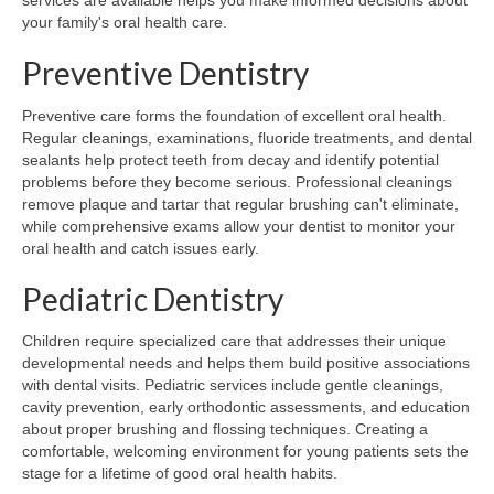
services are available helps you make informed decisions about
your family's oral health care.
Preventive Dentistry
Preventive care forms the foundation of excellent oral health.
Regular cleanings, examinations, fluoride treatments, and dental
sealants help protect teeth from decay and identify potential
problems before they become serious. Professional cleanings
remove plaque and tartar that regular brushing can't eliminate,
while comprehensive exams allow your dentist to monitor your
oral health and catch issues early.
Pediatric Dentistry
Children require specialized care that addresses their unique
developmental needs and helps them build positive associations
with dental visits. Pediatric services include gentle cleanings,
cavity prevention, early orthodontic assessments, and education
about proper brushing and flossing techniques. Creating a
comfortable, welcoming environment for young patients sets the
stage for a lifetime of good oral health habits.