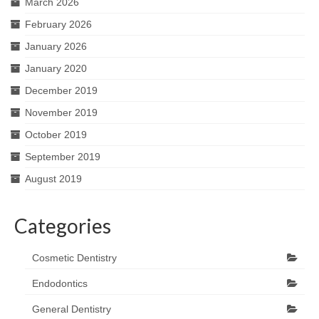
March 2026
February 2026
January 2026
January 2020
December 2019
November 2019
October 2019
September 2019
August 2019
Categories
Cosmetic Dentistry
Endodontics
General Dentistry