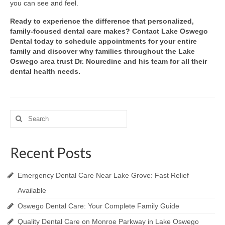
you can see and feel.
Ready to experience the difference that personalized,
family-focused dental care makes? Contact Lake Oswego
Dental today to schedule appointments for your entire
family and discover why families throughout the Lake
Oswego area trust Dr. Nouredine and his team for all their
dental health needs.
Search
for:
Recent Posts
Emergency Dental Care Near Lake Grove: Fast Relief
Available
Oswego Dental Care: Your Complete Family Guide
Quality Dental Care on Monroe Parkway in Lake Oswego