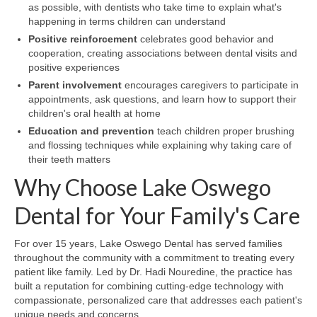
as possible, with dentists who take time to explain what's
happening in terms children can understand
Positive reinforcement
celebrates good behavior and
cooperation, creating associations between dental visits and
positive experiences
Parent involvement
encourages caregivers to participate in
appointments, ask questions, and learn how to support their
children's oral health at home
Education and prevention
teach children proper brushing
and flossing techniques while explaining why taking care of
their teeth matters
Why Choose Lake Oswego
Dental for Your Family's Care
For over 15 years, Lake Oswego Dental has served families
throughout the community with a commitment to treating every
patient like family. Led by Dr. Hadi Nouredine, the practice has
built a reputation for combining cutting-edge technology with
compassionate, personalized care that addresses each patient's
unique needs and concerns.