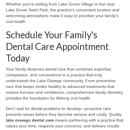
Whether you're visiting from Lake Grove Village or live near
Lake Grove Swim Park, the practice's convenient location and
welcoming atmosphere make it easy to prioritize your family's
oral health.
Schedule Your Family's
Dental Care Appointment
Today
Your family deserves dental care that combines expertise,
compassion, and convenience in a practice that truly
understands the Lake Oswego community. From preventive
care that keeps smiles healthy to advanced treatments that
restore function and confidence, comprehensive family dentistry
provides the foundation for lifelong oral health.
Don't wait for dental problems to develop—proactive care
prevents issues before they become serious and costly. Quality
lake oswego dental care
means partnering with a practice that
values your time, respects your concerns, and delivers results