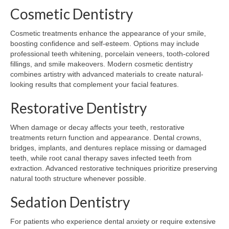
Cosmetic Dentistry
Cosmetic treatments enhance the appearance of your smile,
boosting confidence and self-esteem. Options may include
professional teeth whitening, porcelain veneers, tooth-colored
fillings, and smile makeovers. Modern cosmetic dentistry
combines artistry with advanced materials to create natural-
looking results that complement your facial features.
Restorative Dentistry
When damage or decay affects your teeth, restorative
treatments return function and appearance. Dental crowns,
bridges, implants, and dentures replace missing or damaged
teeth, while root canal therapy saves infected teeth from
extraction. Advanced restorative techniques prioritize preserving
natural tooth structure whenever possible.
Sedation Dentistry
For patients who experience dental anxiety or require extensive