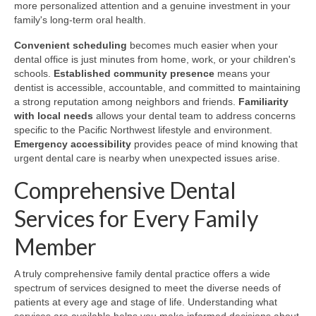
more personalized attention and a genuine investment in your
family's long-term oral health.
Convenient scheduling
becomes much easier when your
dental office is just minutes from home, work, or your children's
schools.
Established community presence
means your
dentist is accessible, accountable, and committed to maintaining
a strong reputation among neighbors and friends.
Familiarity
with local needs
allows your dental team to address concerns
specific to the Pacific Northwest lifestyle and environment.
Emergency accessibility
provides peace of mind knowing that
urgent dental care is nearby when unexpected issues arise.
Comprehensive Dental
Services for Every Family
Member
A truly comprehensive family dental practice offers a wide
spectrum of services designed to meet the diverse needs of
patients at every age and stage of life. Understanding what