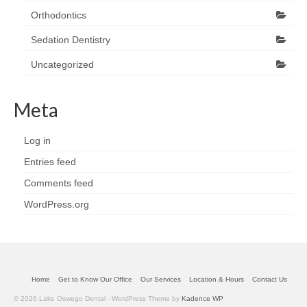
Orthodontics
Sedation Dentistry
Uncategorized
Meta
Log in
Entries feed
Comments feed
WordPress.org
Home
Get to Know Our Office
Our Services
Location & Hours
Contact Us
© 2026 Lake Oswego Dental - WordPress Theme by
Kadence WP