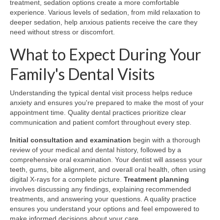
treatment, sedation options create a more comfortable
experience. Various levels of sedation, from mild relaxation to
deeper sedation, help anxious patients receive the care they
need without stress or discomfort.
What to Expect During Your
Family's Dental Visits
Understanding the typical dental visit process helps reduce
anxiety and ensures you're prepared to make the most of your
appointment time. Quality dental practices prioritize clear
communication and patient comfort throughout every step.
Initial consultation and examination
begin with a thorough
review of your medical and dental history, followed by a
comprehensive oral examination. Your dentist will assess your
teeth, gums, bite alignment, and overall oral health, often using
digital X-rays for a complete picture.
Treatment planning
involves discussing any findings, explaining recommended
treatments, and answering your questions. A quality practice
ensures you understand your options and feel empowered to
make informed decisions about your care.