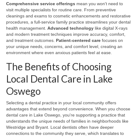
Comprehensive service offerings
mean you won't need to
visit multiple specialists for routine care. From preventive
cleanings and exams to cosmetic enhancements and restorative
procedures, a full-service family practice streamlines your dental
health management.
Advanced technology
like digital X-rays
and modern treatment techniques improve accuracy, comfort,
and treatment outcomes.
Patient-centered care
focuses on
your unique needs, concerns, and comfort level, creating an
environment where even anxious patients feel at ease.
The Benefits of Choosing
Local Dental Care in Lake
Oswego
Selecting a dental practice in your local community offers
advantages that extend beyond convenience. When you choose
dental care in Lake Oswego, you're supporting a practice that
understands the unique needs of families in neighborhoods like
Westridge and Bryant. Local dentists often have deeper
connections to the community they serve, which translates to