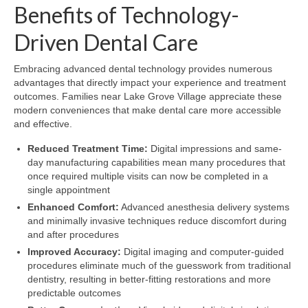
Benefits of Technology-
Driven Dental Care
Embracing advanced dental technology provides numerous
advantages that directly impact your experience and treatment
outcomes. Families near Lake Grove Village appreciate these
modern conveniences that make dental care more accessible
and effective.
Reduced Treatment Time:
Digital impressions and same-
day manufacturing capabilities mean many procedures that
once required multiple visits can now be completed in a
single appointment
Enhanced Comfort:
Advanced anesthesia delivery systems
and minimally invasive techniques reduce discomfort during
and after procedures
Improved Accuracy:
Digital imaging and computer-guided
procedures eliminate much of the guesswork from traditional
dentistry, resulting in better-fitting restorations and more
predictable outcomes