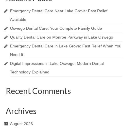
Emergency Dental Care Near Lake Grove: Fast Relief
Available
Oswego Dental Care: Your Complete Family Guide
Quality Dental Care on Monroe Parkway in Lake Oswego
Emergency Dental Care in Lake Grove: Fast Relief When You
Need It
Digital Impressions in Lake Oswego: Modern Dental
Technology Explained
Recent Comments
Archives
August 2026