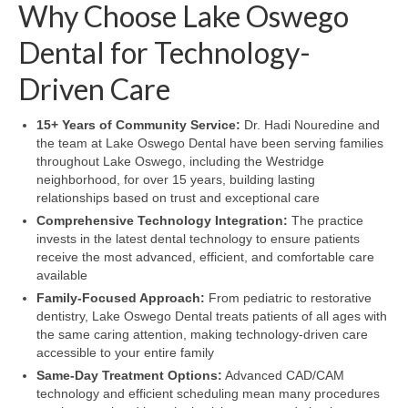
Why Choose Lake Oswego
Dental for Technology-
Driven Care
15+ Years of Community Service:
Dr. Hadi Nouredine and
the team at Lake Oswego Dental have been serving families
throughout Lake Oswego, including the Westridge
neighborhood, for over 15 years, building lasting
relationships based on trust and exceptional care
Comprehensive Technology Integration:
The practice
invests in the latest dental technology to ensure patients
receive the most advanced, efficient, and comfortable care
available
Family-Focused Approach:
From pediatric to restorative
dentistry, Lake Oswego Dental treats patients of all ages with
the same caring attention, making technology-driven care
accessible to your entire family
Same-Day Treatment Options:
Advanced CAD/CAM
technology and efficient scheduling mean many procedures