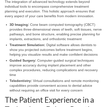
The integration of advanced technology extends beyond
individual tools to encompass comprehensive treatment
planning and execution. This holistic approach ensures that
every aspect of your care benefits from modern innovation.
3D Imaging:
Cone beam computed tomography (CBCT)
provides three-dimensional views of teeth, soft tissues, nerve
pathways, and bone structure, enabling precise planning for
implants, extractions, and orthodontic treatment
Treatment Simulation:
Digital software allows dentists to
show you projected outcomes before treatment begins,
helping you visualize results and make confident decisions
Guided Surgery:
Computer-guided surgical techniques
improve accuracy during implant placement and other
complex procedures, reducing complications and recovery
time
Teledentistry:
Virtual consultations and remote monitoring
capabilities provide convenient access to dental advice
without requiring an office visit for every concern
The Patient Experience in a