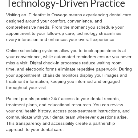
Technology-Driven Practice
Visiting an IT dentist in Oswego means experiencing dental care
designed around your comfort, convenience, and
comprehensive needs. From the moment you schedule your
appointment to your follow-up care, technology streamlines
every interaction and enhances your overall experience.
Online scheduling systems allow you to book appointments at
your convenience, while automated reminders ensure you never
miss a visit. Digital check-in processes reduce waiting room
time, and electronic forms eliminate repetitive paperwork. During
your appointment, chairside monitors display your images and
treatment information, keeping you informed and engaged
throughout your visit.
Patient portals provide 24/7 access to your dental records,
treatment plans, and educational resources. You can review
your oral health history, access post-treatment instructions, and
communicate with your dental team whenever questions arise.
This transparency and accessibility create a partnership
approach to your dental care.