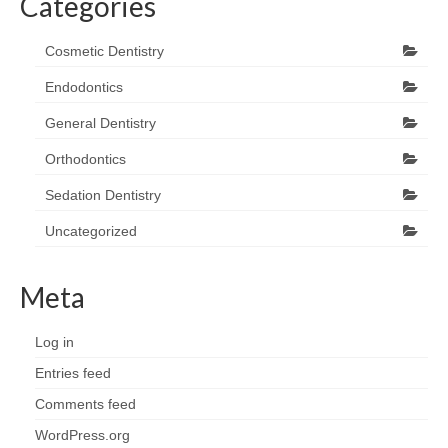
Categories
Cosmetic Dentistry
Endodontics
General Dentistry
Orthodontics
Sedation Dentistry
Uncategorized
Meta
Log in
Entries feed
Comments feed
WordPress.org