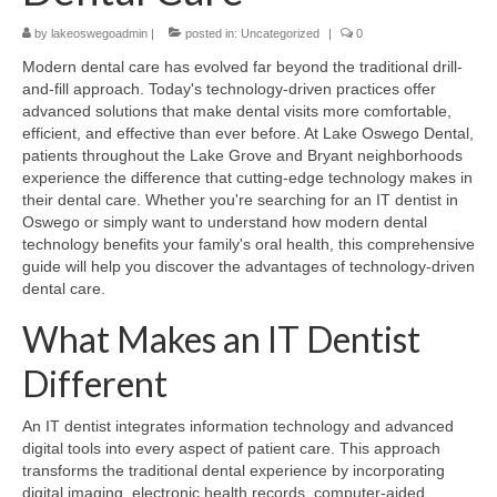
by
lakeoswegoadmin
|
posted in:
Uncategorized
|
0
Modern dental care has evolved far beyond the traditional drill-
and-fill approach. Today's technology-driven practices offer
advanced solutions that make dental visits more comfortable,
efficient, and effective than ever before. At Lake Oswego Dental,
patients throughout the Lake Grove and Bryant neighborhoods
experience the difference that cutting-edge technology makes in
their dental care. Whether you're searching for an IT dentist in
Oswego or simply want to understand how modern dental
technology benefits your family's oral health, this comprehensive
guide will help you discover the advantages of technology-driven
dental care.
What Makes an IT Dentist
Different
An IT dentist integrates information technology and advanced
digital tools into every aspect of patient care. This approach
transforms the traditional dental experience by incorporating
digital imaging, electronic health records, computer-aided