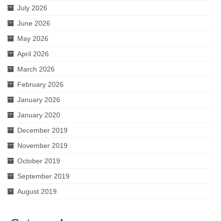
July 2026
June 2026
May 2026
April 2026
March 2026
February 2026
January 2026
January 2020
December 2019
November 2019
October 2019
September 2019
August 2019