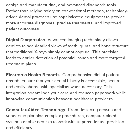
design and manufacturing, and advanced diagnostic tools.
Rather than relying solely on conventional methods, technology-
driven dental practices use sophisticated equipment to provide
more accurate diagnoses, precise treatments, and improved
patient outcomes.
Digital Diagnostics:
Advanced imaging technology allows
dentists to see detailed views of teeth, gums, and bone structure
that traditional X-rays simply cannot capture. This precision
leads to earlier detection of potential issues and more targeted
treatment plans.
Electronic Health Records:
Comprehensive digital patient
records ensure that your dental history is accessible, secure,
and easily shared with specialists when necessary. This
integration streamlines your care and reduces paperwork while
improving communication between healthcare providers.
Computer-Aided Technology:
From designing crowns and
veneers to planning complex procedures, computer-aided
systems enable dentists to work with unprecedented precision
and efficiency.