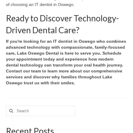
of choosing an IT dentist in Oswego.
Ready to Discover Technology-
Driven Dental Care?
If you're looking for an IT dentist in Oswego who combines
advanced technology with compassionate, family-focused
care, Lake Oswego Dental is here to serve you. Schedule
your appointment today and experience how modern
dental technology can transform your oral health journey.
Contact our team to learn more about our comprehensive
services and discover why families throughout Lake
Oswego trust us with their smiles.
Search
for:
Recent Posts