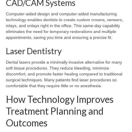
CAD/CAM Systems
Computer-aided design and computer-aided manufacturing
technology enables dentists to create custom crowns, veneers,
inlays, and onlays right in the office. This same-day capability
eliminates the need for temporary restorations and multiple
appointments, saving you time and ensuring a precise fit.
Laser Dentistry
Dental lasers provide a minimally invasive alternative for many
soft tissue procedures. They reduce bleeding, minimize
discomfort, and promote faster healing compared to traditional
surgical techniques. Many patients find laser procedures so
comfortable that they require little or no anesthesia.
How Technology Improves
Treatment Planning and
Outcomes