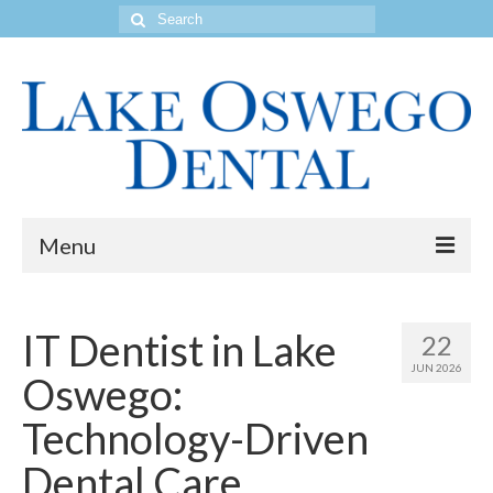
Search
for:
Menu
Home
IT Dentist in Lake
22
Get to Know Our Office
JUN 2026
Oswego:
Our Services
Technology-Driven
Location & Hours
Dental Care
Contact Us