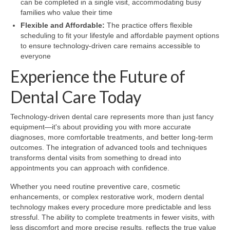
can be completed in a single visit, accommodating busy
families who value their time
Flexible and Affordable:
The practice offers flexible
scheduling to fit your lifestyle and affordable payment options
to ensure technology-driven care remains accessible to
everyone
Experience the Future of
Dental Care Today
Technology-driven dental care represents more than just fancy
equipment—it's about providing you with more accurate
diagnoses, more comfortable treatments, and better long-term
outcomes. The integration of advanced tools and techniques
transforms dental visits from something to dread into
appointments you can approach with confidence.
Whether you need routine preventive care, cosmetic
enhancements, or complex restorative work, modern dental
technology makes every procedure more predictable and less
stressful. The ability to complete treatments in fewer visits, with
less discomfort and more precise results, reflects the true value