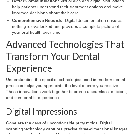
Better Communication:
Visual aids and digital simulations
help patients understand their treatment options and make
informed decisions about their care
Comprehensive Records:
Digital documentation ensures
nothing is overlooked and provides a complete picture of
your oral health over time
Advanced Technologies That
Transform Your Dental
Experience
Understanding the specific technologies used in modern dental
practices helps you appreciate the level of care you receive.
These innovations work together to create a seamless, efficient,
and comfortable experience.
Digital Impressions
Gone are the days of uncomfortable putty molds. Digital
scanning technology captures precise three-dimensional images