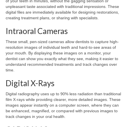
of your teeth in minutes, without the gagging sensation or
unpleasant taste associated with traditional impressions. These
digital files are immediately available for designing restorations,
creating treatment plans, or sharing with specialists.
Intraoral Cameras
These small, pen-sized cameras allow dentists to capture high-
resolution images of individual teeth and hard-to-see areas of
your mouth. By displaying these images on a monitor, your
dentist can show you exactly what they see, making it easier to
understand recommended treatments and track changes over
time.
Digital X-Rays
Digital radiography uses up to 90% less radiation than traditional
film X-rays while providing clearer, more detailed images. These
images appear instantly on a computer screen, where they can
be enhanced, magnified, or compared with previous images to
track changes in your oral health.