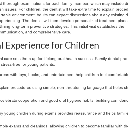
ct thorough examinations for each family member, which may include dig
en issues. For children, the dentist will take extra time to explain proce
rtable environment. Adults can expect discussions about any existing d
eriencing. The dentist will then develop personalized treatment plans 
ning long-term preventive strategies. This initial visit establishes the
 communication, and comprehensive care.
al Experience for Children
al care sets them up for lifelong oral health success. Family dental prac
stress-free for young patients.
eas with toys, books, and entertainment help children feel comfortabl
xplain procedures using simple, non-threatening language that helps ch
celebrate cooperation and good oral hygiene habits, building confiden
y young children during exams provides reassurance and helps familie
simple exams and cleanings, allowing children to become familiar with th