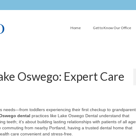
Home
Get to Know Our Office
Lake Oswego: Expert Care
ly's needs—from toddlers experiencing their first checkup to grandparent
Oswego dental
practices like Lake Oswego Dental understand that
teeth; it's about building lasting relationships with patients of all age
e commuting from nearby Portland, having a trusted dental home that
lth care convenient and stress-free.