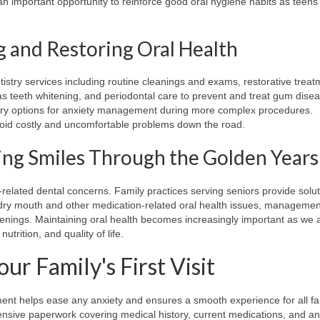
 an important opportunity to reinforce good oral hygiene habits as tee
g and Restoring Oral Health
istry services including routine cleanings and exams, restorative trea
s teeth whitening, and periodontal care to prevent and treat gum disea
stry options for anxiety management during more complex procedures.
void costly and uncomfortable problems down the road.
ing Smiles Through the Golden Years
e-related dental concerns. Family practices serving seniors provide solut
r dry mouth and other medication-related oral health issues, managemen
enings. Maintaining oral health becomes increasingly important as we 
utrition, and quality of life.
r Family's First Visit
ent helps ease any anxiety and ensures a smooth experience for all fa
hensive paperwork covering medical history, current medications, and a