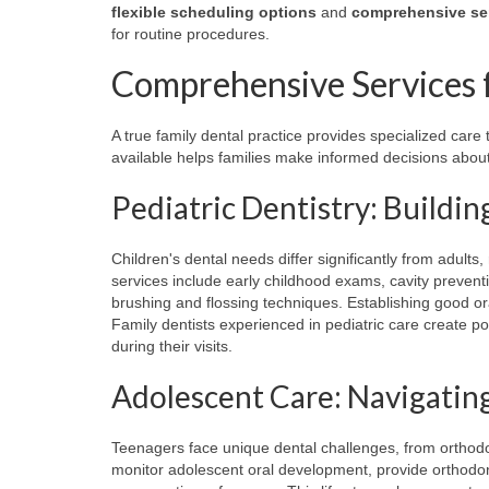
flexible scheduling options
and
comprehensive se
for routine procedures.
Comprehensive Services f
A true family dental practice provides specialized car
available helps families make informed decisions about 
Pediatric Dentistry: Buildi
Children's dental needs differ significantly from adult
services include early childhood exams, cavity prevent
brushing and flossing techniques. Establishing good oral
Family dentists experienced in pediatric care create po
during their visits.
Adolescent Care: Navigatin
Teenagers face unique dental challenges, from orthodo
monitor adolescent oral development, provide orthodont