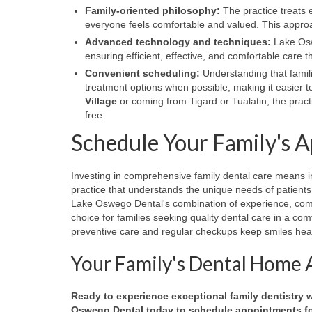
Family-oriented philosophy:
The practice treats 
everyone feels comfortable and valued. This approac
Advanced technology and techniques:
Lake Oswe
ensuring efficient, effective, and comfortable care
Convenient scheduling:
Understanding that famili
treatment options when possible, making it easier to
Village
or coming from Tigard or Tualatin, the pra
free.
Schedule Your Family's 
Investing in comprehensive family dental care means in
practice that understands the unique needs of patients a
Lake Oswego Dental's combination of experience, comp
choice for families seeking quality dental care in a c
preventive care and regular checkups keep smiles heal
Your Family's Dental Home 
Ready to experience exceptional family dentistry
Oswego Dental today to schedule appointments for