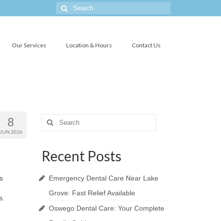
Search
for:
Our Services
Location & Hours
Contact Us
8
Search
for:
JUN 2026
Recent Posts
s
Emergency Dental Care Near Lake
Grove: Fast Relief Available
s.
Oswego Dental Care: Your Complete