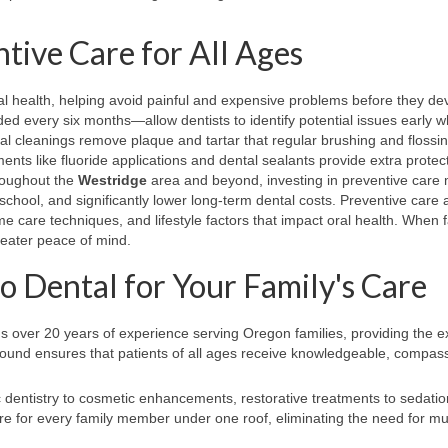
tive Care for All Ages
ral health, helping avoid painful and expensive problems before they de
 every six months—allow dentists to identify potential issues early 
nal cleanings remove plaque and tartar that regular brushing and flossi
nts like fluoride applications and dental sealants provide extra protect
hroughout the
Westridge
area and beyond, investing in preventive care
chool, and significantly lower long-term dental costs. Preventive care 
me care techniques, and lifestyle factors that impact oral health. When f
greater peace of mind.
Dental for Your Family's Care
s over 20 years of experience serving Oregon families, providing the e
ground ensures that patients of all ages receive knowledgeable, compas
 dentistry to cosmetic enhancements, restorative treatments to sedatio
 for every family member under one roof, eliminating the need for mul