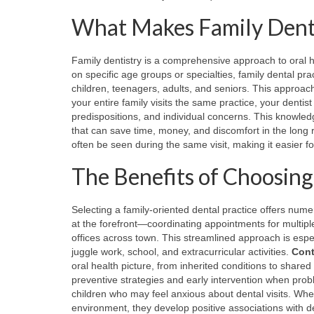
What Makes Family Denti
Family dentistry is a comprehensive approach to oral hea
on specific age groups or specialties, family dental pr
children, teenagers, adults, and seniors. This approach
your entire family visits the same practice, your dentis
predispositions, and individual concerns. This knowled
that can save time, money, and discomfort in the long 
often be seen during the same visit, making it easier for 
The Benefits of Choosing
Selecting a family-oriented dental practice offers nu
at the forefront—coordinating appointments for multiple
offices across town. This streamlined approach is espec
juggle work, school, and extracurricular activities.
Cont
oral health picture, from inherited conditions to shar
preventive strategies and early intervention when pro
children who may feel anxious about dental visits. Whe
environment, they develop positive associations with denta