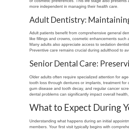
or cosmetic preferences. This life stage also presents
more independent in managing their health care.
Adult Dentistry: Maintainin
Adult patients benefit from comprehensive general dent
like fillings and crowns, cosmetic enhancements such a
Many adults also appreciate access to sedation denti
Preventive care remains crucial during adulthood to a
Senior Dental Care: Preserv
Older adults often require specialized attention for ag
tooth loss through dentures or implants, treatment fo
gum disease and tooth decay, and regular cancer scre
dental problems can significantly impact overall health, n
What to Expect During You
Understanding what happens during an initial appointm
members. Your first visit typically begins with compre