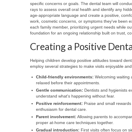
specific concerns or goals. The dental team will condu
rays to assess overall oral health and identify any hidd
age-appropriate language and create a positive, comfo
work, cosmetic concerns, or symptoms they've been exp
each family member, prioritizing urgent needs while outli
foundation for an ongoing relationship built on trust,
Creating a Positive Dent
Helping children develop positive attitudes toward dent
employ several strategies to make visits enjoyable and 
Child-friendly environments:
Welcoming waiting ar
relaxed before their appointments.
Gentle communication:
Dentists and hygienists e
understand what's happening without fear.
Positive reinforcement:
Praise and small rewards 
enthusiasm for dental care.
Parent involvement:
Allowing parents to accompan
proper at-home care techniques together.
Gradual introduction:
First visits often focus on 