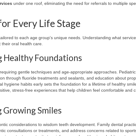
rvices
under one roof, eliminating the need for referrals to multiple spec
or Every Life Stage
e tailored to each age group's unique needs. Understanding what servic
their oral health care.
ng Healthy Foundations
s, requiring gentle techniques and age-appropriate approaches. Pediatric
ion through fluoride treatments and sealants, and education about pro
 hygiene habits early sets the foundation for a lifetime of healthy smil
sitive, stress-free experiences that help children feel comfortable and 
g Growing Smiles
ntic considerations to wisdom teeth development. Family dental practi
ic consultations or treatments, and address concerns related to sports