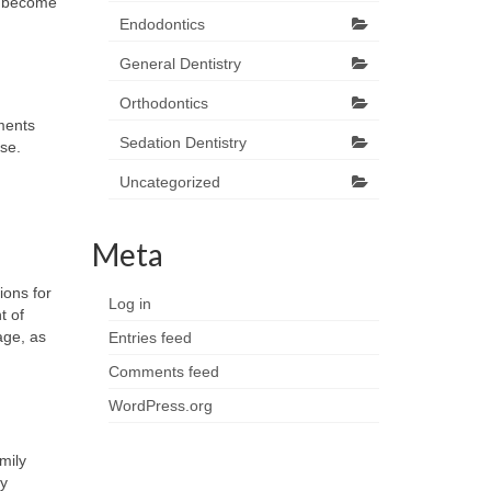
ns become
Endodontics
General Dentistry
Orthodontics
tments
Sedation Dentistry
se.
Uncategorized
Meta
ions for
Log in
t of
age, as
Entries feed
Comments feed
WordPress.org
mily
ny