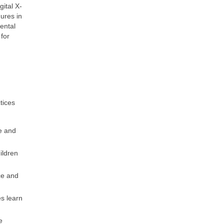
ital X-
dures in
ental
for
tices
e and
ildren
ce and
s learn
e