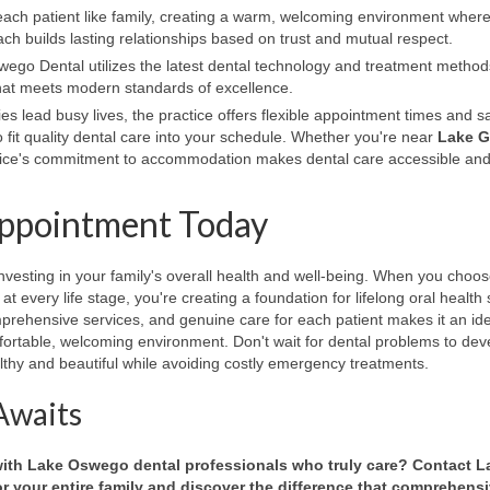
each patient like family, creating a warm, welcoming environment wher
h builds lasting relationships based on trust and mutual respect.
go Dental utilizes the latest dental technology and treatment method
 that meets modern standards of excellence.
es lead busy lives, the practice offers flexible appointment times and
 fit quality dental care into your schedule. Whether you're near
Lake G
ctice's commitment to accommodation makes dental care accessible and
Appointment Today
vesting in your family's overall health and well-being. When you choos
t every life stage, you're creating a foundation for lifelong oral health
rehensive services, and genuine care for each patient makes it an ide
omfortable, welcoming environment. Don't wait for dental problems to de
thy and beautiful while avoiding costly emergency treatments.
Awaits
 with Lake Oswego dental professionals who truly care? Contact L
 your entire family and discover the difference that comprehensi