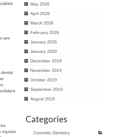
ialists
May 2026
April 2026
March 2026
February 2026
es are
January 2026
January 2020
December 2019
November 2019
 dental
per
October 2019
es.
September 2019
confident
August 2019
Categories
ces
 injuries
Cosmetic Dentistry