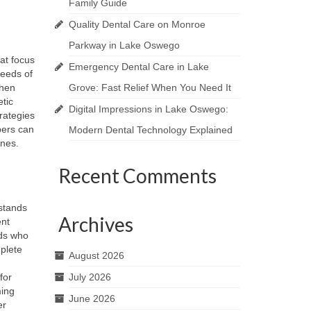
Family Guide
Quality Dental Care on Monroe
Parkway in Lake Oswego
hat focus
Emergency Dental Care in Lake
needs of
When
Grove: Fast Relief When You Need It
etic
Digital Impressions in Lake Oswego:
rategies
bers can
Modern Dental Technology Explained
ines.
Recent Comments
stands
Archives
ent
ds who
plete
August 2026
for
July 2026
ming
June 2026
er