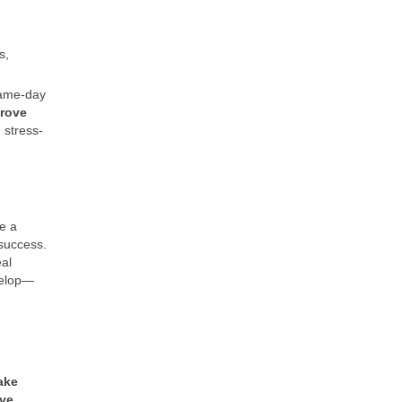
e
s,
 same-day
rove
 stress-
e a
 success.
al
velop—
ake
ve,