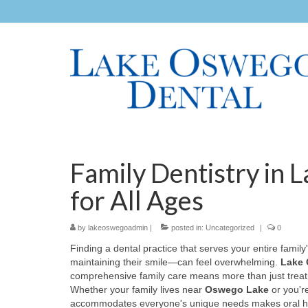
Family Dentistry in 
for All Ages
by
lakeoswegoadmin
|
posted in:
Uncategorized
|
0
Finding a dental practice that serves your entire fami
maintaining their smile—can feel overwhelming.
Lake 
comprehensive family care means more than just treating 
Whether your family lives near
Oswego Lake
or you'r
accommodates everyone's unique needs makes oral hea