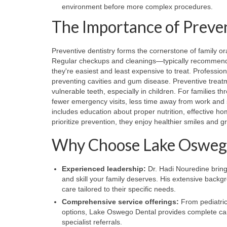
environment before more complex procedures.
The Importance of Preven
Preventive dentistry forms the cornerstone of family o
Regular checkups and cleanings—typically recommended
they're easiest and least expensive to treat. Professio
preventing cavities and gum disease. Preventive treatme
vulnerable teeth, especially in children. For families t
fewer emergency visits, less time away from work and s
includes education about proper nutrition, effective ho
prioritize prevention, they enjoy healthier smiles and 
Why Choose Lake Oswego 
Experienced leadership:
Dr. Hadi Nouredine bring
and skill your family deserves. His extensive back
care tailored to their specific needs.
Comprehensive service offerings:
From pediatric
options, Lake Oswego Dental provides complete care
specialist referrals.