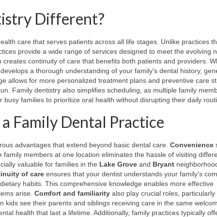
stry Different?
lth care that serves patients across all life stages. Unlike practices t
actices provide a wide range of services designed to meet the evolving 
 creates continuity of care that benefits both patients and providers. 
t develops a thorough understanding of your family's dental history, gen
ge allows for more personalized treatment plans and preventive care st
run. Family dentistry also simplifies scheduling, as multiple family mem
busy families to prioritize oral health without disrupting their daily rout
 a Family Dental Practice
merous advantages that extend beyond basic dental care.
Convenience
 family members at one location eliminates the hassle of visiting differ
ially valuable for families in the
Lake Grove
and
Bryant
neighborhoo
inuity of care
ensures that your dentist understands your family's com
ed dietary habits. This comprehensive knowledge enables more effective
blems arise.
Comfort and familiarity
also play crucial roles, particularly 
n kids see their parents and siblings receiving care in the same welco
l health that last a lifetime. Additionally, family practices typically off