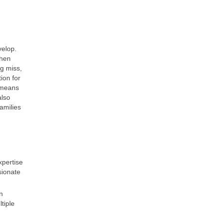
velop.
when
ng miss,
ion for
 means
also
amilies
xpertise
sionate
n
tiple